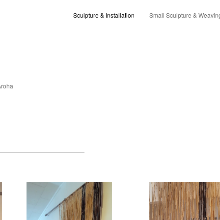
Sculpture & Installation
Small Sculpture & Weavin
Aroha