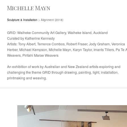
Michelle Mayn
Sculpture & Installation
> Alignment (2018)
GRiD: Waiheke Community Art Gallery, Waiheke Island, Auckland
Curated by Katherine Kennedy
Artists: Tony Albert, Terrence Combos, Robert Fraser, Jody Graham, Veronica
Herber, Michael Kempson, Michelle Mayn, Karyn Taylor, Imants Tillers, Pa Te 
Weavers, Piritahi Marae Weavers
An exhibition of work by Australian and New Zealand artists exploring and
challenging the theme GRID through drawing, painting, light, installation,
printmaking and weaving.