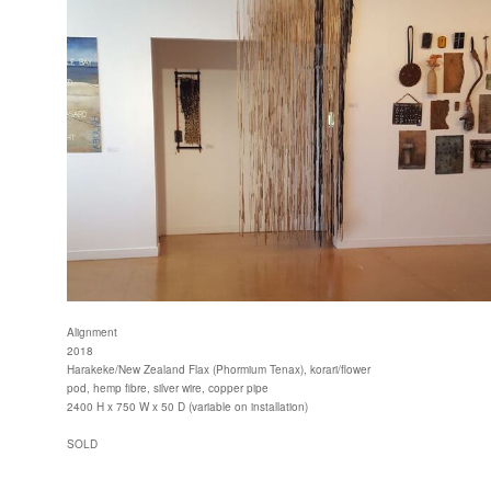
Alignment
2018
Harakeke/New Zealand Flax (Phormium Tenax), korari/flower
pod, hemp fibre, silver wire, copper pipe
2400 H x 750 W x 50 D (variable on installation)
SOLD