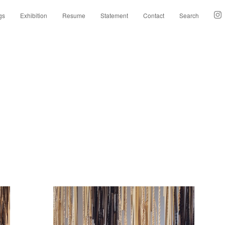
gs
Exhibition
Resume
Statement
Contact
Search