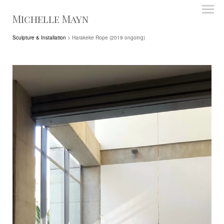
Michelle Mayn
Sculpture & Installation
> Harakeke Rope (2019 ongoing)