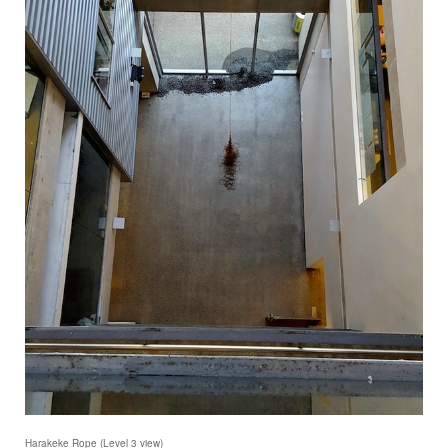
Harakeke Rope (Level 3 view)