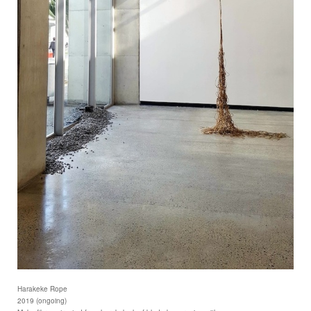
Harakeke Rope
2019 (ongoing)