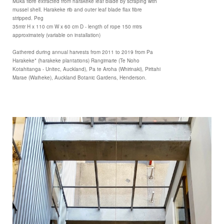
Muka fibre extracted from harakeke leaf blade by scraping with
mussel shell. Harakeke rib and outer leaf blade flax fibre
stripped. Peg
35mtr H x 110 cm W x 60 cm D - length of rope 150 mtrs
approximately (variable on installation)
Gathered during annual harvests from 2011 to 2019 from Pa
Harakeke* (harakeke plantations) Rangimarie (Te Noho
Kotahitanga - Unitec, Auckland), Pa te Aroha (Whirinaki), Piritahi
Marae (Waiheke), Auckland Botanic Gardens, Henderson.