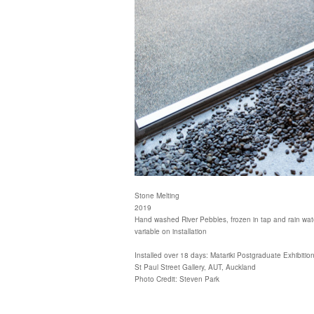
Stone Melting
2019
Hand washed River Pebbles, frozen in tap and rain wat
variable on installation
Installed over 18 days: Matariki Postgraduate Exhibitio
St Paul Street Gallery, AUT, Auckland
Photo Credit: Steven Park