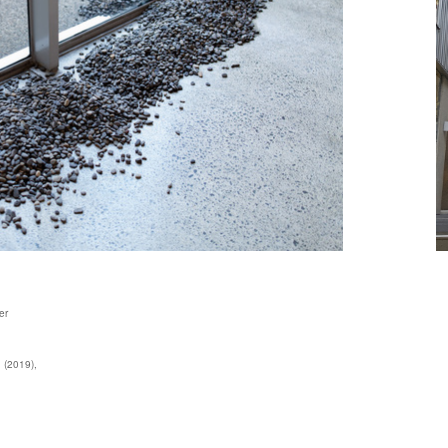
er
n (2019),