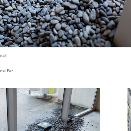
tail)
teven Park