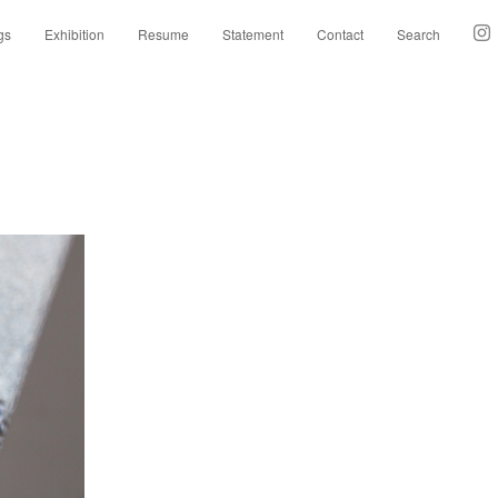
gs
Exhibition
Resume
Statement
Contact
Search