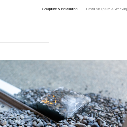
Sculpture & Installation
Small Sculpture & Weavin