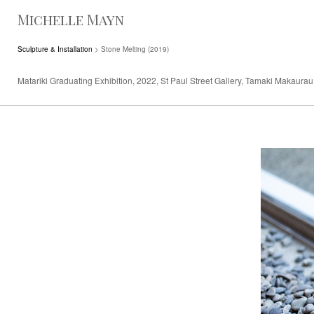
Michelle Mayn
Sculpture & Installation
> Stone Melting (2019)
Matariki Graduating Exhibition, 2022, St Paul Street Gallery, Tamaki Makaurau