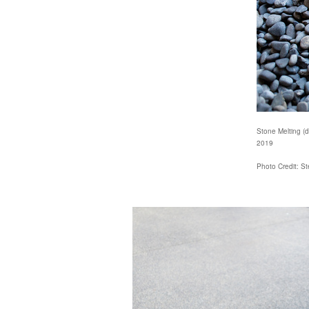
Stone Melting (de
2019
Photo Credit: S