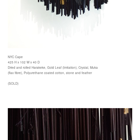
NYC Cape
425 H x 102 W x 40 D
Dried and rolled Harakeke, Gold Leaf (Imitation), Crystal, Muka
(flax fibre), Polyurethane coated cotton, stone and feather
(SOLD)