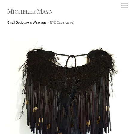
Michelle Mayn
Small Sculpture & Weavings
> NYC Cape (2016)